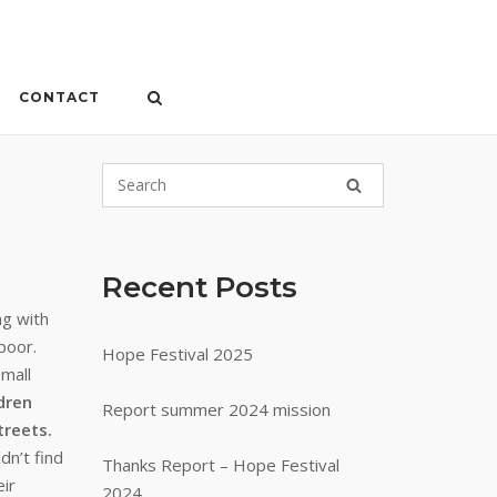
CONTACT
Recent Posts
ng with
poor.
Hope Festival 2025
small
dren
Report summer 2024 mission
treets.
dn’t find
Thanks Report – Hope Festival
ir
2024