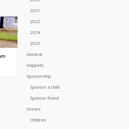
2021
2022
2024
2025
General
 am
Snippets
Sponsorship
Sponsor a child
Sponsor found
Stories
Children