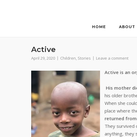
Skip
to
content
HOME
ABOUT
Active
April 29, 2020
Children
,
Stories
Leave a comment
Active is an o
His mother di
his older broth
When she could 
place where th
returned from
They survived 
anything, they