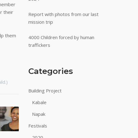
 member
r their
Report with photos from our last
mission trip
lp them
4000 Children forced by human
traffickers
Categories
ld.)
Building Project
Kabale
Napak
Festivals
2020