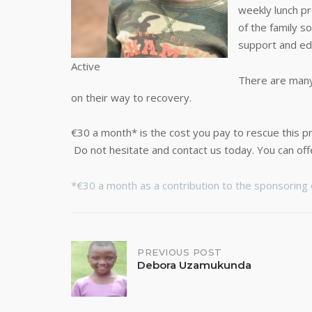
weekly lunch p
of the family s
support and ed
Active
There are many 
on their way to recovery.
€30 a month* is the cost you pay to rescue this pr
Do not hesitate and contact us today. You can off
*€30 a month as a contribution to the sponsoring o
Post
PREVIOUS POST
Debora Uzamukunda
navigation