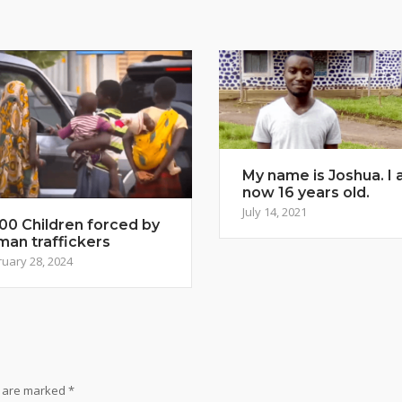
My name is Joshua. I
now 16 years old.
July 14, 2021
00 Children forced by
man traffickers
uary 28, 2024
s are marked
*