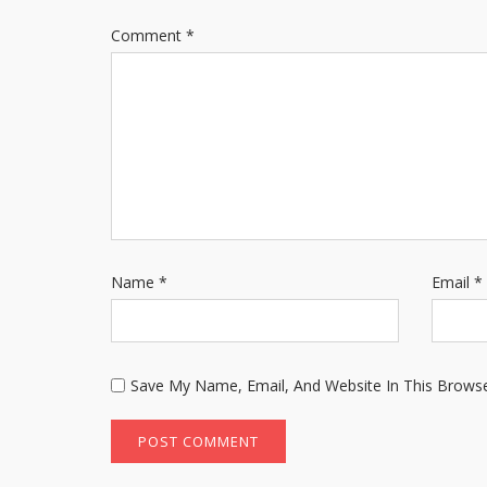
Comment
*
Name
*
Email
*
Save My Name, Email, And Website In This Brows