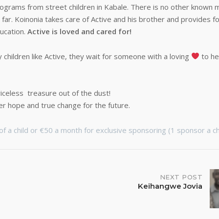
rograms from street children in Kabale. There is no other known
o far. Koinonia takes care of Active and his brother and provides fo
ucation.
Active is loved and cared for!
children like Active, they wait for someone with a loving
to he
iceless treasure out of the dust!
er hope and true change for the future.
f a child or €50 a month for exclusive sponsoring (1 sponsor a chi
NEXT POST
Keihangwe Jovia