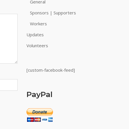
General
Sponsors | Supporters
Workers
Updates
Volunteers
[custom-facebook-feed]
PayPal