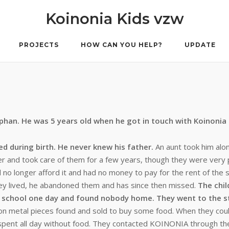
Koinonia Kids vzw
PROJECTS
HOW CAN YOU HELP?
UPDATE
rphan. He was 5 years old when he got in touch with Koinonia
ed during birth. He never knew his father.
An aunt took him alo
er and took care of them for a few years, though they were very 
no longer afford it and had no money to pay for the rent of the 
ey lived, he abandoned them and has since then missed.
The chil
 school one day and found nobody home. They went to the s
on metal pieces found and sold to buy some food. When they coul
 spent all day without food. They contacted KOINONIA through the