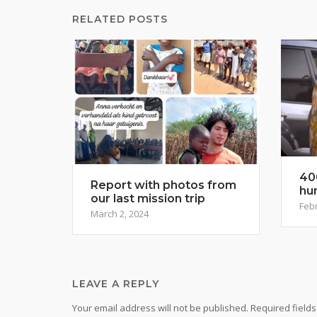
RELATED POSTS
40
Report with photos from
hu
our last mission trip
Febr
March 2, 2024
LEAVE A REPLY
Your email address will not be published.
Required field