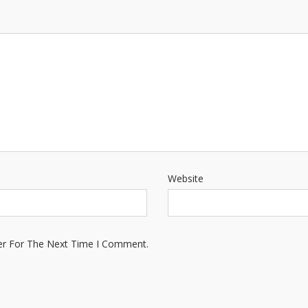
Website
er For The Next Time I Comment.