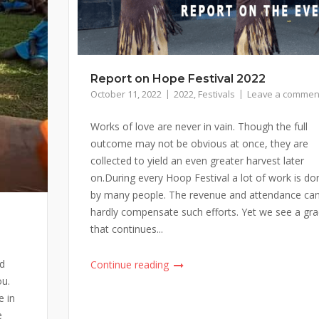
Report on Hope Festival 2022
October 11, 2022
2022
,
Festivals
Leave a commen
Works of love are never in vain. Though the full
outcome may not be obvious at once, they are
collected to yield an even greater harvest later
on.During every Hoop Festival a lot of work is do
by many people. The revenue and attendance ca
hardly compensate such efforts. Yet we see a gr
that continues...
ud
Continue reading
ou.
e in
e