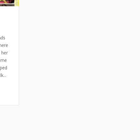
nds
here
 her
f me
aped
...