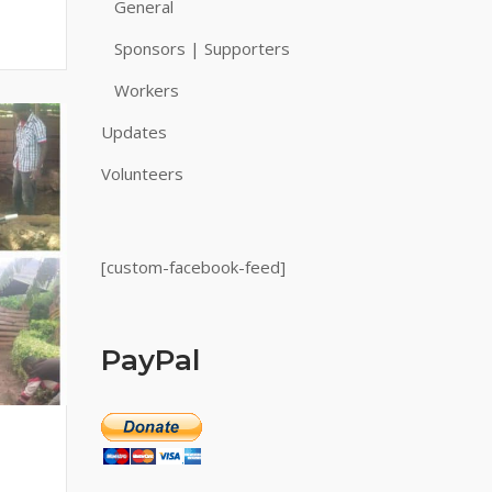
General
Sponsors | Supporters
Workers
Updates
Volunteers
[custom-facebook-feed]
PayPal