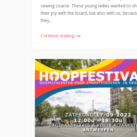
sewing course. These young ladies wanted to sh
their joy with the board, but also with us, becau
they...
Continue reading