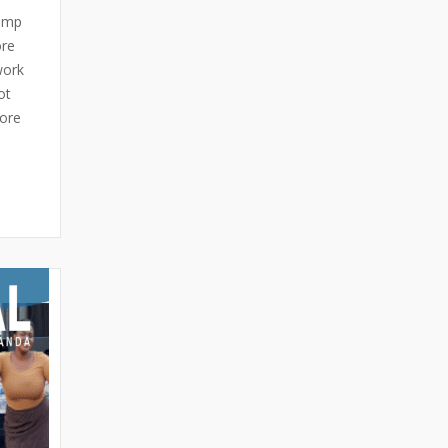
pimp
ore
work
ot
more