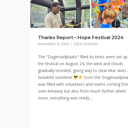
Thanks Report – Hope Festival 2024
November 8, 2024
2024
,
Festivals
The “Dageraadplaats” filled As tents were set up
the festival on August 24, the wind and clouds
gradually receded, giving way to clear blue skies
beautiful sunshine!
Soon the ‘Dageraadplaa
was filled with volunteers and teams coming fro
over Antwerp but also from much further afield.
noon, everything was ready:...