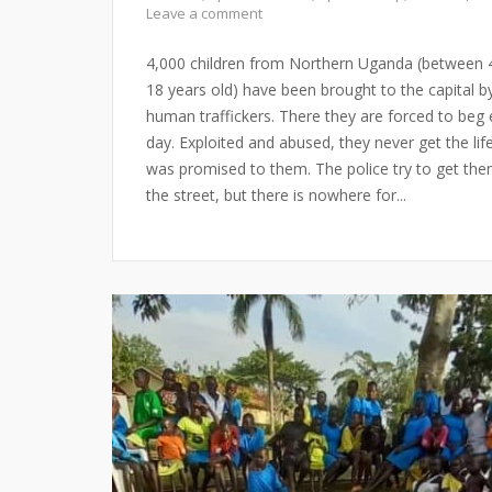
Leave a comment
4,000 children from Northern Uganda (between 
18 years old) have been brought to the capital b
human traffickers. There they are forced to beg 
day. Exploited and abused, they never get the lif
was promised to them. The police try to get the
the street, but there is nowhere for...