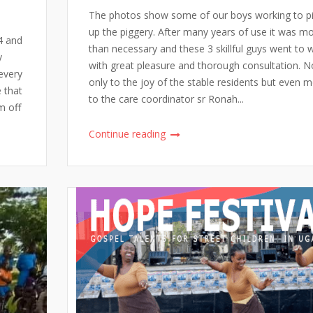
The photos show some of our boys working to 
up the piggery. After many years of use it was m
4 and
than necessary and these 3 skillful guys went to 
y
with great pleasure and thorough consultation. N
every
only to the joy of the stable residents but even 
e that
to the care coordinator sr Ronah...
m off
Continue reading