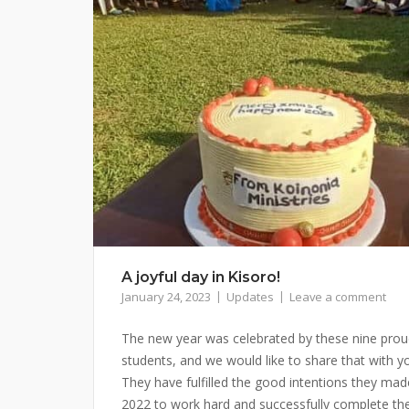
A joyful day in Kisoro!
January 24, 2023
Updates
Leave a comment
The new year was celebrated by these nine pro
students, and we would like to share that with y
They have fulfilled the good intentions they mad
2022 to work hard and successfully complete th