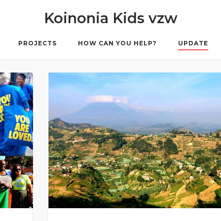
Koinonia Kids vzw
PROJECTS
HOW CAN YOU HELP?
UPDATE