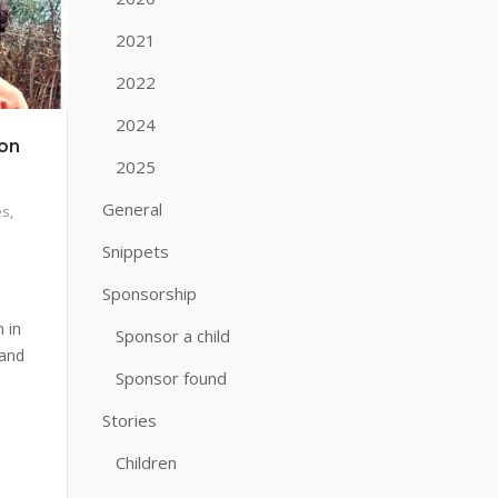
2021
2022
2024
ion
2025
General
es
,
Snippets
Sponsorship
 in
Sponsor a child
 and
Sponsor found
Stories
Children