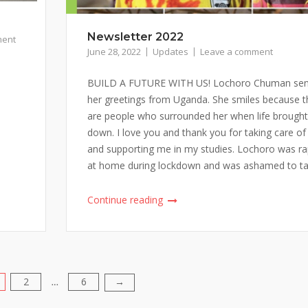
Newsletter 2022
ment
June 28, 2022
Updates
Leave a comment
BUILD A FUTURE WITH US! Lochoro Chuman se
her greetings from Uganda. She smiles because t
are people who surrounded her when life brought
down. I love you and thank you for taking care o
and supporting me in my studies. Lochoro was r
at home during lockdown and was ashamed to talk
Continue reading
2
6
→
…