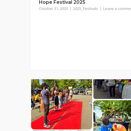
Hope Festival 2025
October 31, 2025
2025
,
Festivals
Leave a comme