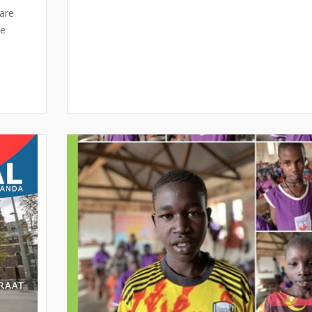
are
se