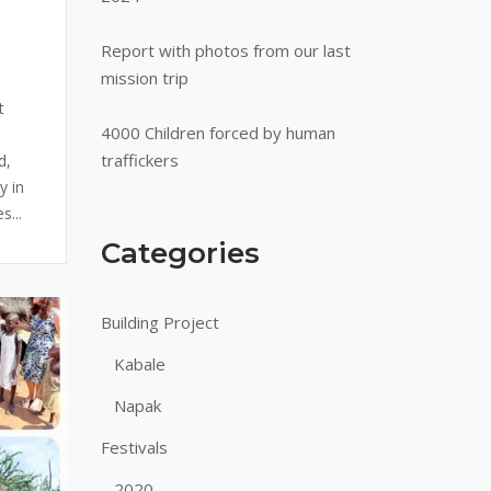
Report with photos from our last
mission trip
a
t
4000 Children forced by human
traffickers
d,
y in
s...
Categories
Building Project
Kabale
Napak
Festivals
2020