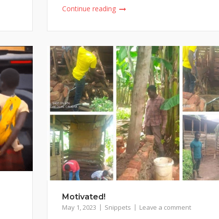
Continue reading
Motivated!
May 1, 2023
Snippets
Leave a comment