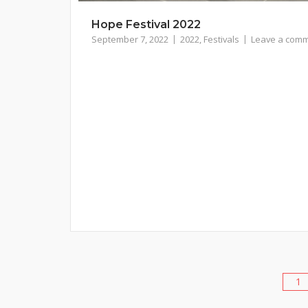
Hope Festival 2022
September 7, 2022
2022
,
Festivals
Leave a com
1
Posts