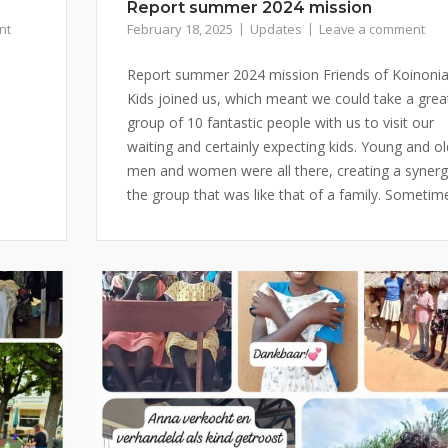
Report summer 2024 mission
nt
February 18, 2025
Updates
Leave a comment
Report summer 2024 mission Friends of Koinoni
Kids joined us, which meant we could take a grea
group of 10 fantastic people with us to visit our
waiting and certainly expecting kids. Young and ol
men and women were all there, creating a synerg
the group that was like that of a family. Sometime