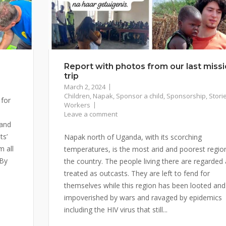
Report with photos from our last miss
trip
March 2, 2024
Children
,
Napak
,
Sponsor a child
,
Sponsorship
,
Stori
 for
Workers
Leave a comment
 and
ts’
Napak north of Uganda, with its scorching
m all
temperatures, is the most arid and poorest region
 By
the country. The people living there are regarded
treated as outcasts. They are left to fend for
themselves while this region has been looted and
impoverished by wars and ravaged by epidemics
including the HIV virus that still...