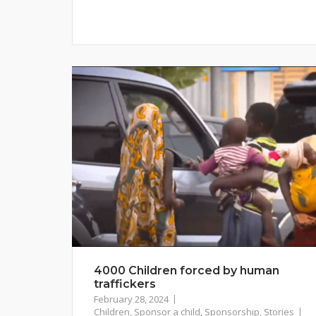
4000 Children forced by human
traffickers
February 28, 2024
Children
,
Sponsor a child
,
Sponsorship
,
Stories