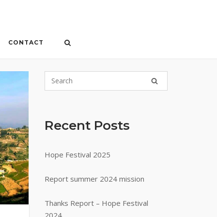
CONTACT
Recent Posts
Hope Festival 2025
Report summer 2024 mission
Thanks Report – Hope Festival
2024