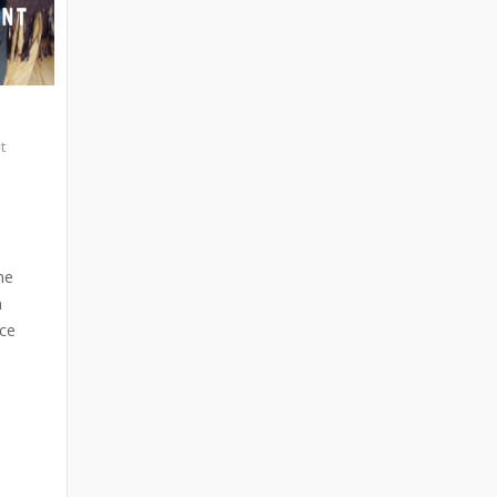
t
ne
n
ace