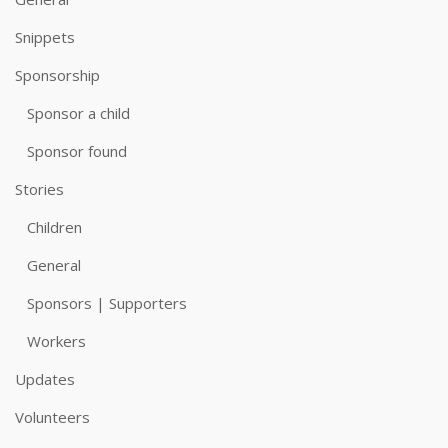
Snippets
Sponsorship
Sponsor a child
Sponsor found
Stories
Children
General
Sponsors | Supporters
Workers
Updates
Volunteers