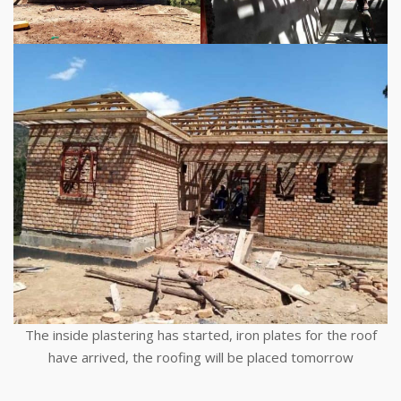
The inside plastering has started, iron plates for the roof
have arrived, the roofing will be placed tomorrow