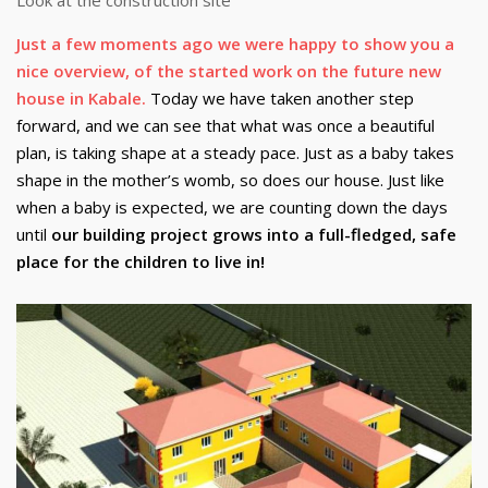
Just a few moments ago we were happy to show you a
nice overview, of the started work on the future new
house in Kabale.
Today we have taken another step
forward, and we can see that what was once a beautiful
plan, is taking shape at a steady pace. Just as a baby takes
shape in the mother’s womb, so does our house. Just like
when a baby is expected, we are counting down the days
until
our building project grows into a full-fledged, safe
place for the children to live in!