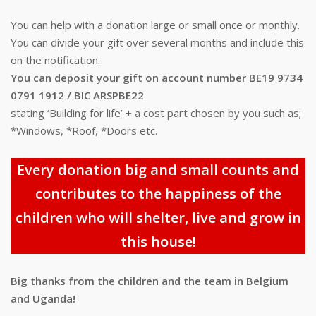
You can help with a donation large or small once or monthly.
You can divide your gift over several months and include this
on the notification.
You can deposit your gift on account number BE19 9734
0791 1912 / BIC ARSPBE22
stating ‘Building for life’ + a cost part chosen by you such as;
*Windows, *Roof, *Doors etc.
Every donation big and small counts and
contributes to the happiness of the
children who will shelter, live and grow in
this house!
Big thanks from the children and the team in Belgium
and Uganda!