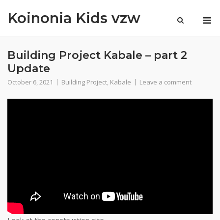
Skip
Koinonia Kids vzw
M
to
content
Building Project Kabale – part 2
Update
October 6, 2021
Building Project
,
Kabale
Leave a comment
Look at the construction site