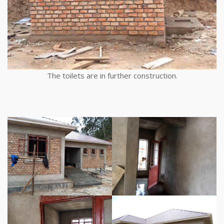
The toilets are in further construction.