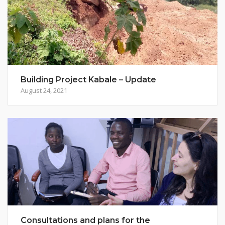
Building Project Kabale – Update
August 24, 2021
Consultations and plans for the