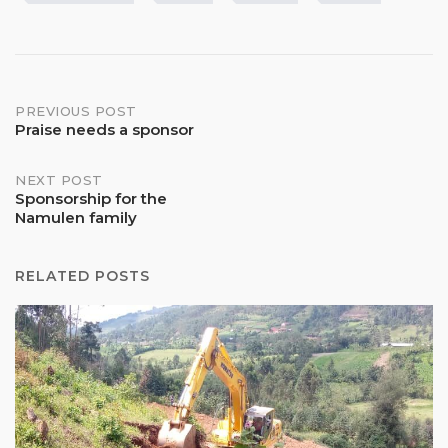
Post
PREVIOUS POST
Praise needs a sponsor
navigation
NEXT POST
Sponsorship for the
Namulen family
RELATED POSTS