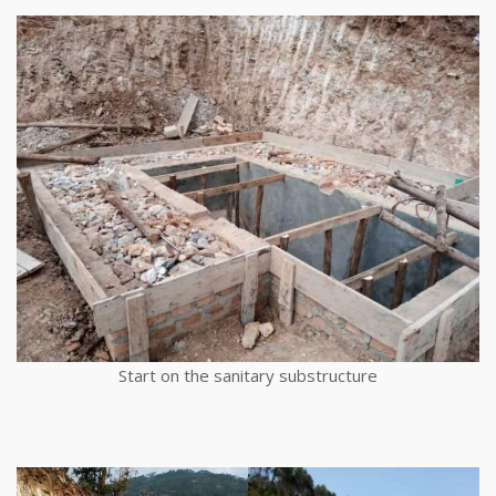
Start on the sanitary substructure