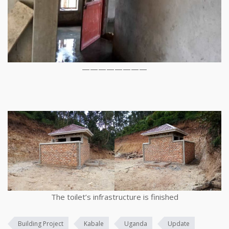
————————
The toilet’s infrastructure is finished
Building Project
Kabale
Uganda
Update