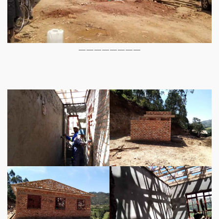
————————