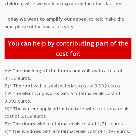
children
, while we work on expanding the other facilities.
Today we want to amplify our appeal
to help make the
next phase of the house a reality!
You can help by contributing part of the
cost for:
A)*
The finishing of the floors and walls
with a cost of
3,132 euros.
B)*
The roof
with a total materials cost of 3,992 euros.
C)*
The electricity works
with a total materials cost of
3,993 euros.
D)*
The water supply infrastructure
with a total materials
cost of 5,159 euros.
E)*
The doors
with a total materials cost of 1,711 euros.
F)*
The windows
with a total materials cost of 1,097 euros.