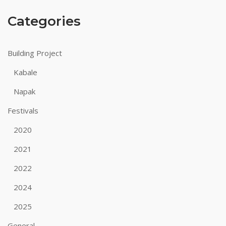
Categories
Building Project
Kabale
Napak
Festivals
2020
2021
2022
2024
2025
General