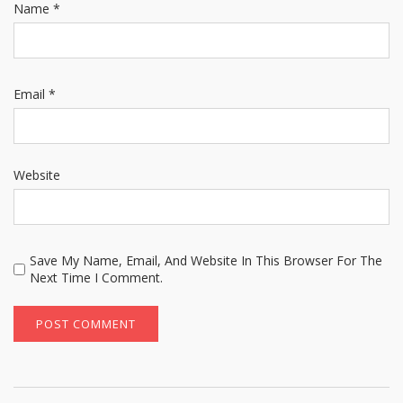
Name
*
Email
*
Website
Save My Name, Email, And Website In This Browser For The
Next Time I Comment.