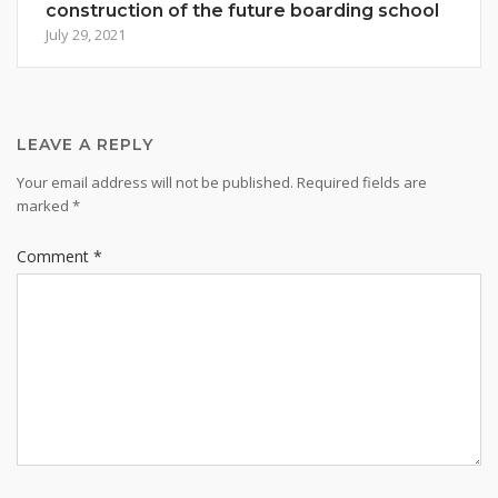
construction of the future boarding school
July 29, 2021
LEAVE A REPLY
Your email address will not be published.
Required fields are
marked
*
Comment
*