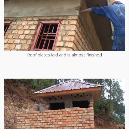
Roof plates laid and is almost finished