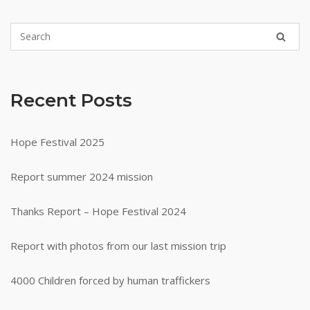
Recent Posts
Hope Festival 2025
Report summer 2024 mission
Thanks Report – Hope Festival 2024
Report with photos from our last mission trip
4000 Children forced by human traffickers