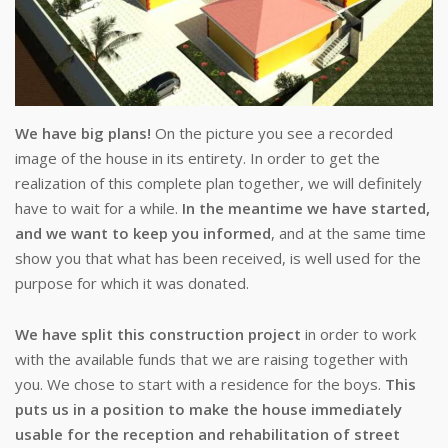
We have big plans!
On the picture you see a recorded
image of the house in its entirety. In order to get the
realization of this complete plan together, we will definitely
have to wait for a while.
In the meantime we have started,
and we want to keep you informed
, and at the same time
show you that what has been received, is well used for the
purpose for which it was donated.
We have split this construction project
in order to work
with the available funds that we are raising together with
you. We chose to start with a residence for the boys.
This
puts us in a position to make the house immediately
usable for the reception and rehabilitation of street