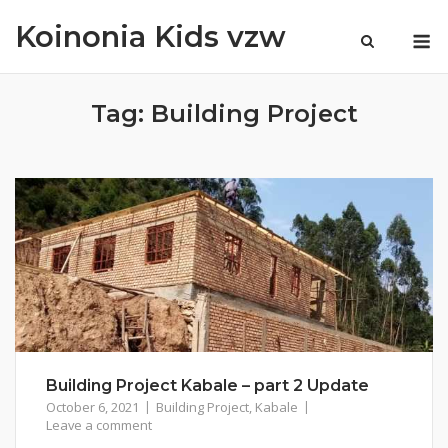
Skip
Koinonia Kids vzw
M
to
content
Tag:
Building Project
Building Project Kabale – part 2 Update
October 6, 2021
Building Project
,
Kabale
Leave a comment