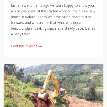
Just a few moments ago we were happy to show you
a nice overview, of the started work on the future new
house in Kabale. Today we have taken another step
forward, and we can see that what was once a
beautiful plan, is taking shape at a steady pace. Just as
a baby takes...
Continue reading