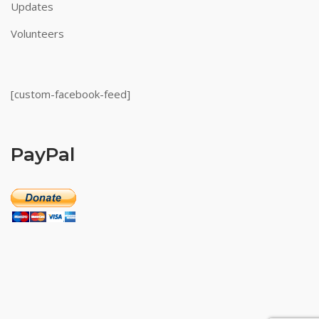
Updates
Volunteers
[custom-facebook-feed]
PayPal