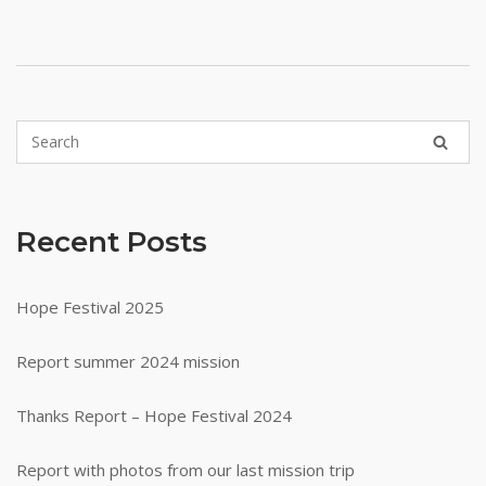
Recent Posts
Hope Festival 2025
Report summer 2024 mission
Thanks Report – Hope Festival 2024
Report with photos from our last mission trip