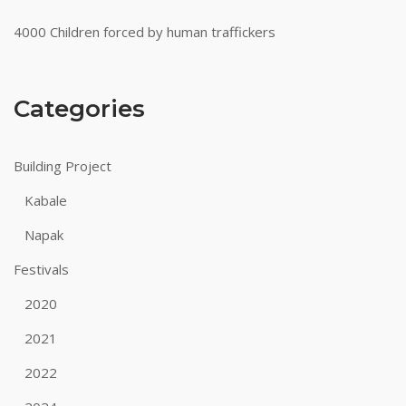
4000 Children forced by human traffickers
Categories
Building Project
Kabale
Napak
Festivals
2020
2021
2022