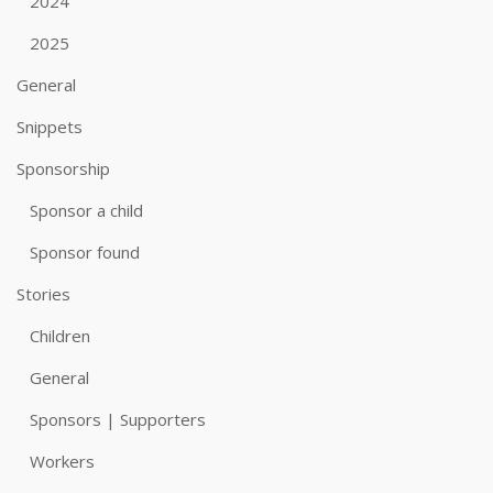
2024
2025
General
Snippets
Sponsorship
Sponsor a child
Sponsor found
Stories
Children
General
Sponsors | Supporters
Workers