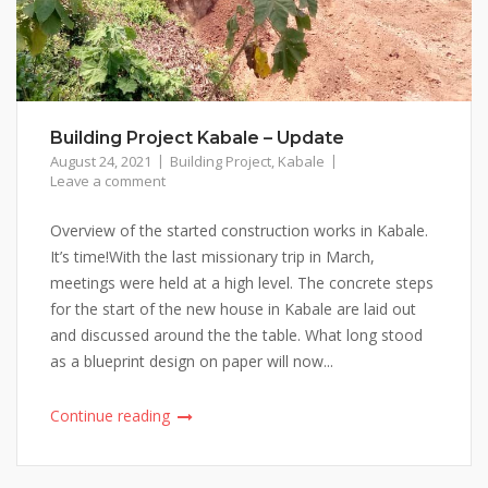
Building Project Kabale – Update
August 24, 2021
Building Project
,
Kabale
Leave a comment
Overview of the started construction works in Kabale.
It’s time!With the last missionary trip in March,
meetings were held at a high level. The concrete steps
for the start of the new house in Kabale are laid out
and discussed around the the table. What long stood
as a blueprint design on paper will now...
Continue reading