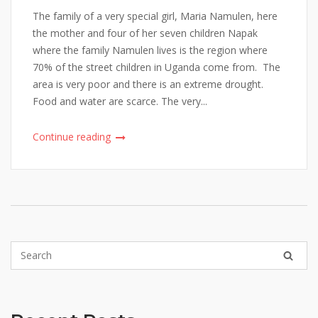
The family of a very special girl, Maria Namulen, here
the mother and four of her seven children Napak
where the family Namulen lives is the region where
70% of the street children in Uganda come from. The
area is very poor and there is an extreme drought.
Food and water are scarce. The very...
Continue reading