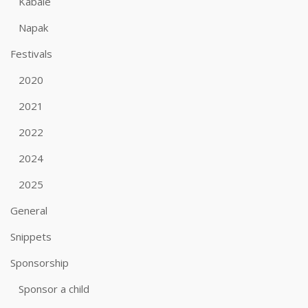
Kabale
Napak
Festivals
2020
2021
2022
2024
2025
General
Snippets
Sponsorship
Sponsor a child