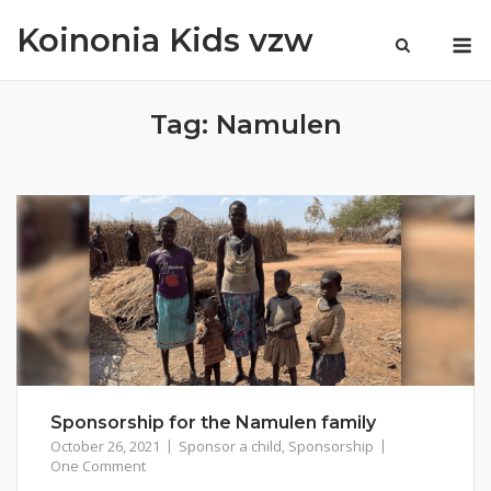
Skip
Koinonia Kids vzw
M
to
content
Tag:
Namulen
Sponsorship for the Namulen family
October 26, 2021
Sponsor a child
,
Sponsorship
One Comment