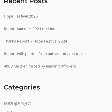
Recent Posts
Hope Festival 2025
Report summer 2024 mission
Thanks Report – Hope Festival 2024
Report with photos from our last mission trip
4000 Children forced by human traffickers
Categories
Building Project