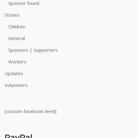
Sponsor found
Stories
Children
General
Sponsors | Supporters
Workers
Updates
Volunteers
[custom-facebook-feed]
PayPal