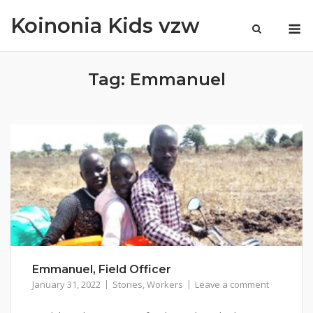
Skip
Koinonia Kids vzw
M
to
content
Tag:
Emmanuel
Emmanuel, Field Officer
January 31, 2022
Stories
,
Workers
Leave a comment