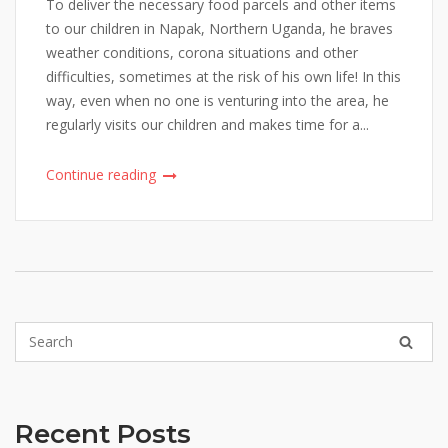
To deliver the necessary food parcels and other items
to our children in Napak, Northern Uganda, he braves
weather conditions, corona situations and other
difficulties, sometimes at the risk of his own life! In this
way, even when no one is venturing into the area, he
regularly visits our children and makes time for a...
Continue reading
Recent Posts