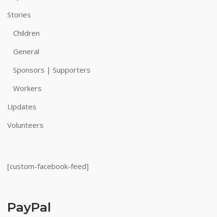
Stories
Children
General
Sponsors | Supporters
Workers
Updates
Volunteers
[custom-facebook-feed]
PayPal