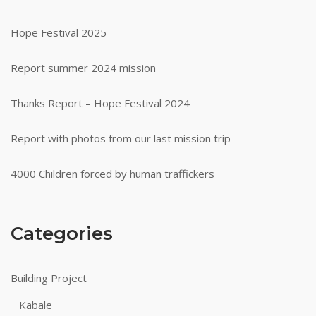
Hope Festival 2025
Report summer 2024 mission
Thanks Report – Hope Festival 2024
Report with photos from our last mission trip
4000 Children forced by human traffickers
Categories
Building Project
Kabale