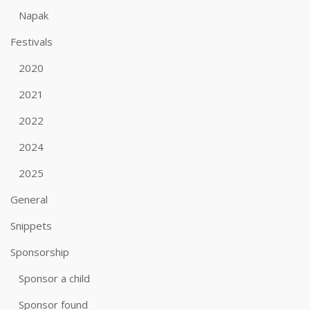
Napak
Festivals
2020
2021
2022
2024
2025
General
Snippets
Sponsorship
Sponsor a child
Sponsor found