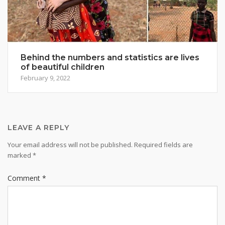
Behind the numbers and statistics are lives
of beautiful children
February 9, 2022
LEAVE A REPLY
Your email address will not be published.
Required fields are
marked
*
Comment
*