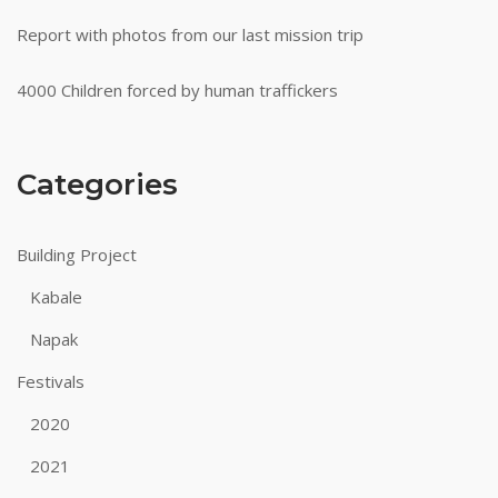
Report with photos from our last mission trip
4000 Children forced by human traffickers
Categories
Building Project
Kabale
Napak
Festivals
2020
2021