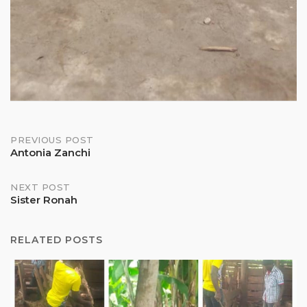
Post
PREVIOUS POST
Antonia Zanchi
navigation
NEXT POST
Sister Ronah
RELATED POSTS