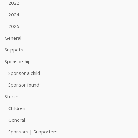
2022
2024
2025
General
Snippets
Sponsorship
Sponsor a child
Sponsor found
Stories
Children
General
Sponsors | Supporters