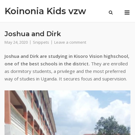
Skip
Koinonia Kids vzw
M
to
content
Joshua and Dirk
May 24, 2020
Snippets
Leave a comment
Joshua and Dirk are studying in Kisoro Vision highschool,
one of the best schools in the district.
They are enrolled
as dormitory students, a privilege and the most preferred
way of studies in Uganda. It secures focus and supervision.