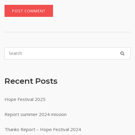
Recent Posts
Hope Festival 2025
Report summer 2024 mission
Thanks Report – Hope Festival 2024