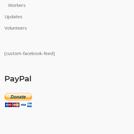
Workers
Updates
Volunteers
[custom-facebook-feed]
PayPal