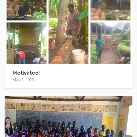
Motivated!
May 1, 2023