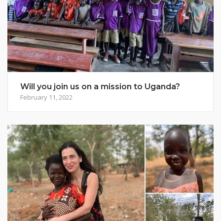
Will you join us on a mission to Uganda?
February 11, 2022