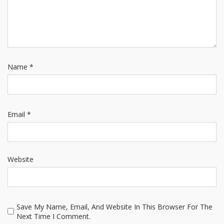
Name
*
Email
*
Website
Save My Name, Email, And Website In This Browser For The
Next Time I Comment.