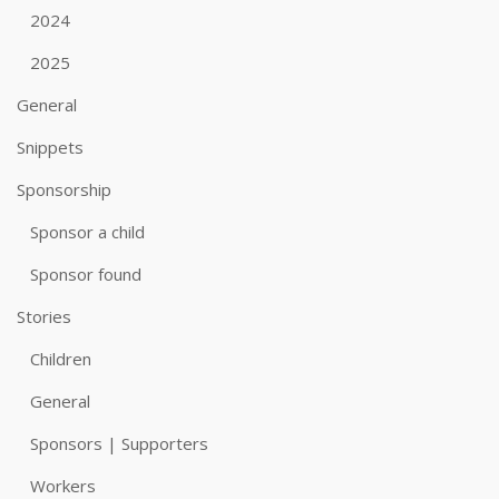
2024
2025
General
Snippets
Sponsorship
Sponsor a child
Sponsor found
Stories
Children
General
Sponsors | Supporters
Workers