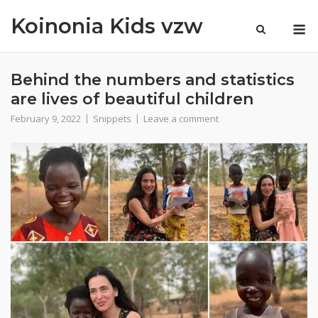
Skip
Koinonia Kids vzw
M
to
content
Behind the numbers and statistics
are lives of beautiful children
February 9, 2022
Snippets
Leave a comment