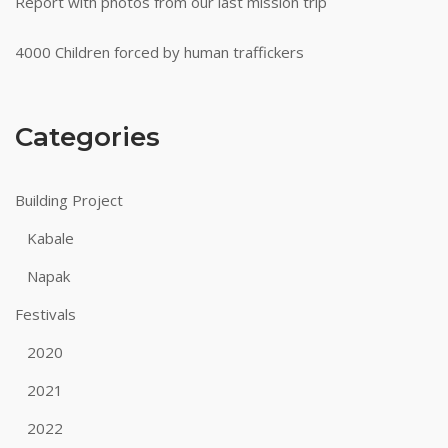
Report with photos from our last mission trip
4000 Children forced by human traffickers
Categories
Building Project
Kabale
Napak
Festivals
2020
2021
2022