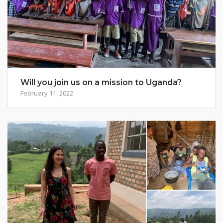
Will you join us on a mission to Uganda?
February 11, 2022