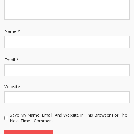
Name
*
Email
*
Website
Save My Name, Email, And Website In This Browser For The
Next Time I Comment.