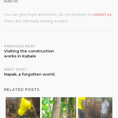
build on.
You can give hope and future, do not hesitate to
contact us
,
there are still many waiting in need.
Post
PREVIOUS POST
Visiting the construction
works in Kabale
navigation
NEXT POST
Napak, a forgotten world.
RELATED POSTS