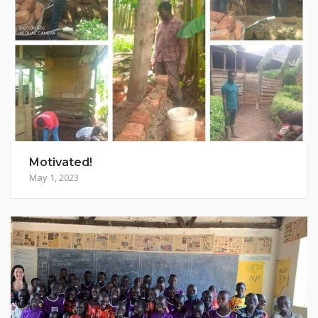
Motivated!
May 1, 2023