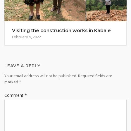
Visiting the construction works in Kabale
February 9, 2022
LEAVE A REPLY
Your email address will not be published.
Required fields are
marked
*
Comment
*