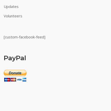
Updates
Volunteers
[custom-facebook-feed]
PayPal