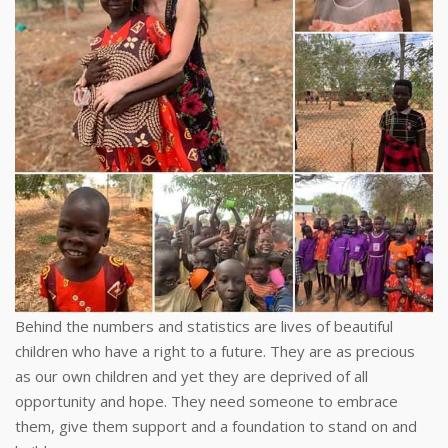
Behind the numbers and statistics are lives of beautiful
children who have a right to a future. They are as precious
as our own children and yet they are deprived of all
opportunity and hope. They need someone to embrace
them, give them support and a foundation to stand on and