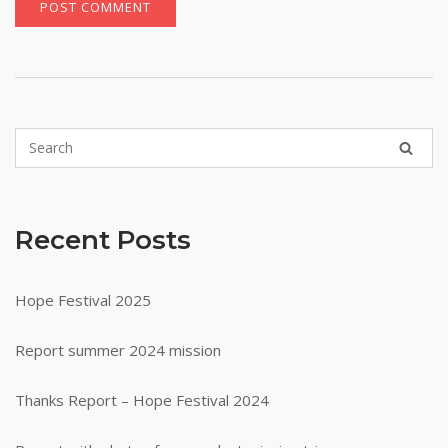
Recent Posts
Hope Festival 2025
Report summer 2024 mission
Thanks Report – Hope Festival 2024