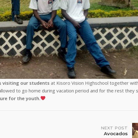
s visiting our students
at Kisoro Vision Highschool together wit
allowed to go home during vacation period and for the rest they s
ure for the
youth.
NEXT POST
Avocados