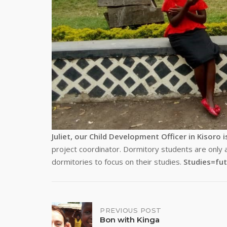
Juliet, our Child Development Officer in Kisoro i
project coordinator. Dormitory students are only 
dormitories to focus on their studies.
Studies=fut
Post
PREVIOUS POST
Bon with Kinga