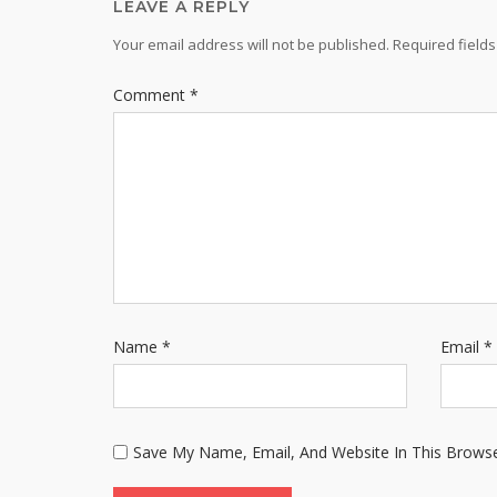
LEAVE A REPLY
Your email address will not be published.
Required field
Comment
*
Name
*
Email
*
Save My Name, Email, And Website In This Brows