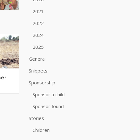
2021
2022
2024
2025
General
Snippets
cer
Sponsorship
Sponsor a child
Sponsor found
Stories
Children