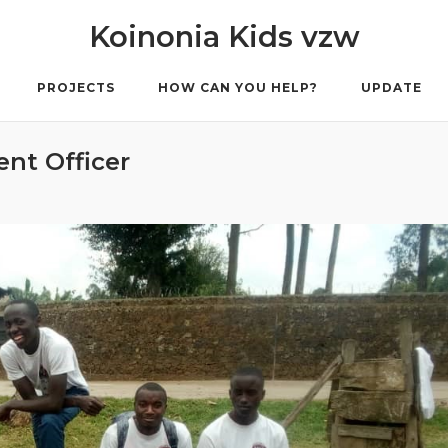
Koinonia Kids vzw
PROJECTS
HOW CAN YOU HELP?
UPDATE
ent Officer