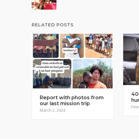
navigation
RELATED POSTS
40
Report with photos from
hu
our last mission trip
Febr
March 2, 2024