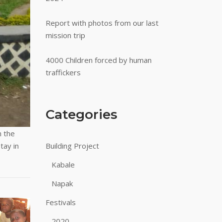
Report with photos from our last
mission trip
4000 Children forced by human
traffickers
Categories
h the
tay in
Building Project
Kabale
Napak
Festivals
2020