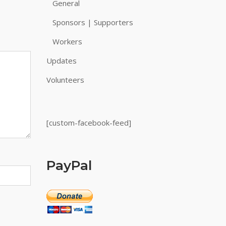
General
Sponsors | Supporters
Workers
Updates
Volunteers
[custom-facebook-feed]
PayPal