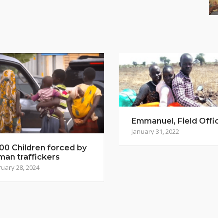
Emmanuel, Field Offi
January 31, 2022
00 Children forced by
man traffickers
uary 28, 2024