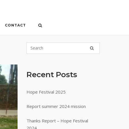
CONTACT
Recent Posts
Hope Festival 2025
Report summer 2024 mission
Thanks Report – Hope Festival
2024