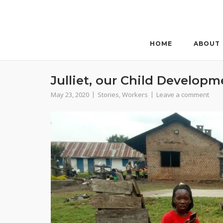
Skip
to
content
HOME
ABOUT
Julliet, our Child Developm
May 23, 2020
Stories
,
Workers
Leave a comment