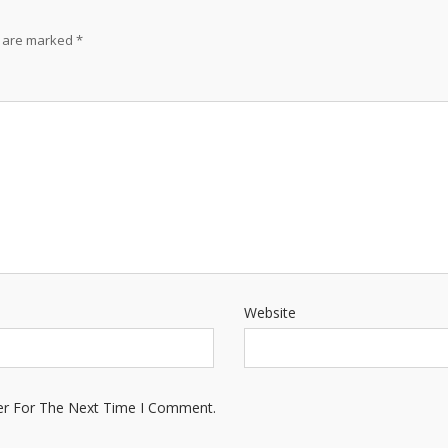
s are marked
*
Website
er For The Next Time I Comment.