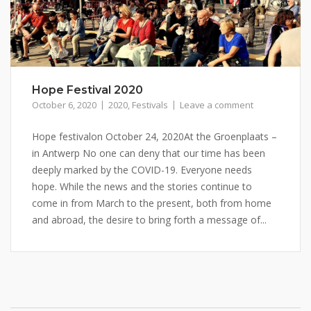
Hope Festival 2020
October 6, 2020
2020
,
Festivals
Leave a comment
Hope festivalon October 24, 2020At the Groenplaats –
in Antwerp No one can deny that our time has been
deeply marked by the COVID-19. Everyone needs
hope. While the news and the stories continue to
come in from March to the present, both from home
and abroad, the desire to bring forth a message of...