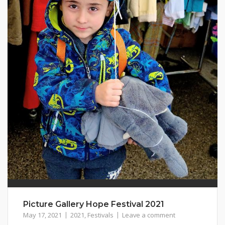
Picture Gallery Hope Festival 2021
May 17, 2021
2021
,
Festivals
Leave a comment