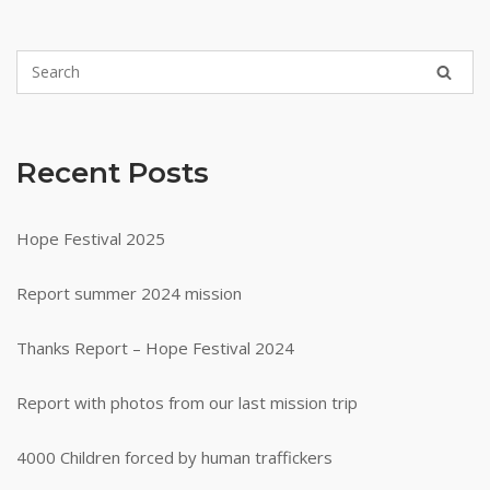
Recent Posts
Hope Festival 2025
Report summer 2024 mission
Thanks Report – Hope Festival 2024
Report with photos from our last mission trip
4000 Children forced by human traffickers