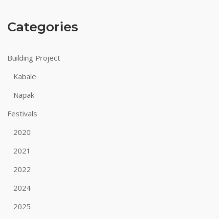
Categories
Building Project
Kabale
Napak
Festivals
2020
2021
2022
2024
2025