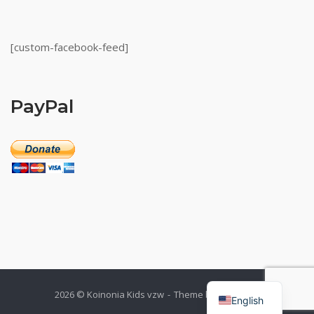
[custom-facebook-feed]
PayPal
Dutch
2026 © Koinonia Kids vzw
Theme by
SiteOrigin
English