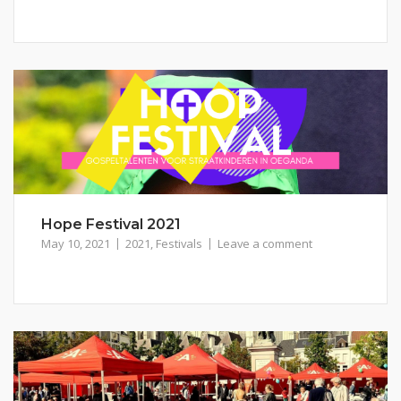
Hope Festival 2021
May 10, 2021
2021
,
Festivals
Leave a comment