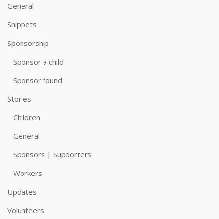
General
Snippets
Sponsorship
Sponsor a child
Sponsor found
Stories
Children
General
Sponsors | Supporters
Workers
Updates
Volunteers