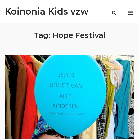
Skip
Koinonia Kids vzw
M
to
content
Tag:
Hope Festival